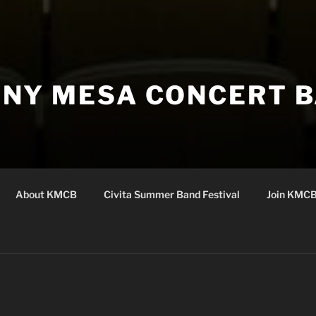
NY MESA CONCERT 
About KMCB
Civita Summer Band Festival
Join KMC