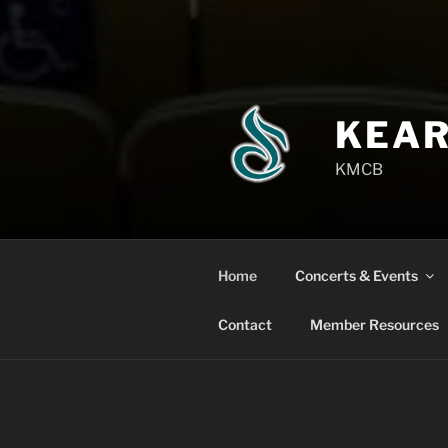
KEAR
KMCB
Home
Concerts & Events
Contact
Member Resources