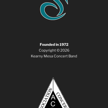
Founded in 1972
Copyright © 2026
Kearny Mesa Concert Band