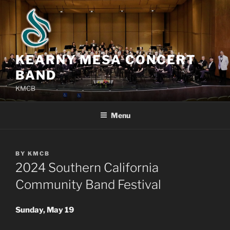
Skip
to
content
KEARNY MESA CONCERT
BAND
KMCB
Menu
POSTED
BY
KMCB
ON
2024 Southern California
Community Band Festival
Sunday, May 19