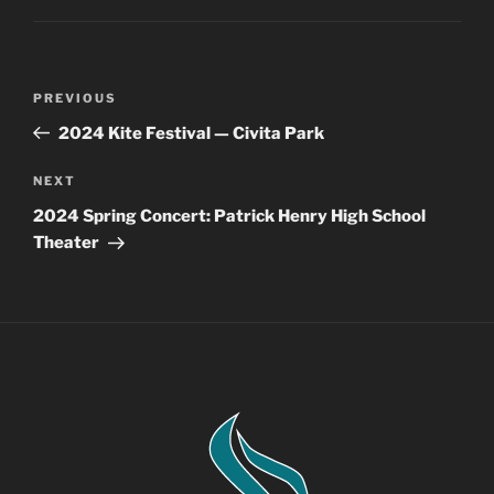
Post
Previous
PREVIOUS
navigation
Post
2024 Kite Festival — Civita Park
Next
NEXT
Post
2024 Spring Concert: Patrick Henry High School
Theater