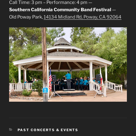
Call Time: 3 pm – Performance: 4 pm —
Southern California Community Band Festival
—
Old Poway Park,
14134 Midland Rd, Poway, CA 92064
CATEGORIES
PAST CONCERTS & EVENTS